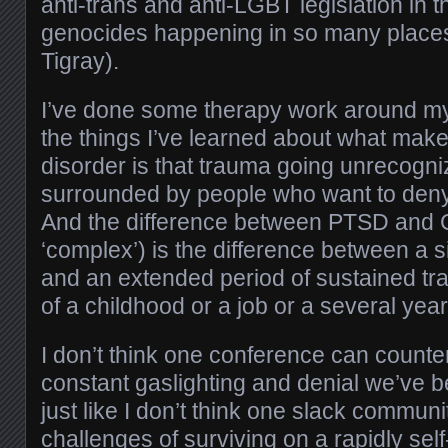
anti-trans and anti-LGBT legislation in 
genocides happening in so many places
Tigray).
I’ve done some therapy work around m
the things I’ve learned about what make
disorder is that trauma going unrecogni
surrounded by people who want to deny 
And the difference between PTSD and C
‘complex’) is the difference between a s
and an extended period of sustained tr
of a childhood or a job or a several ye
I don’t think one conference can counter
constant gaslighting and denial we’ve 
just like I don’t think one slack commun
challenges of surviving on a rapidly self