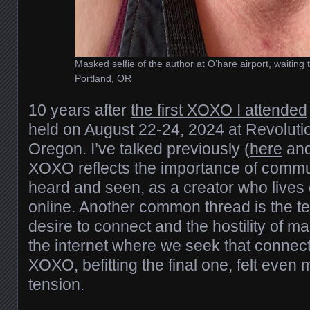
Masked selfie of the author at O’hare airport, waiting to
Portland, OR
10 years after
the first XOXO I attended
held on August 22-24, 2024 at Revolutio
Oregon. I’ve talked previously (
here
an
XOXO reflects the importance of commu
heard and seen, as a creator who lives 
online. Another common thread is the t
desire to connect and the hostility of m
the internet where we seek that connect
XOXO, befitting the final one, felt even
tension.