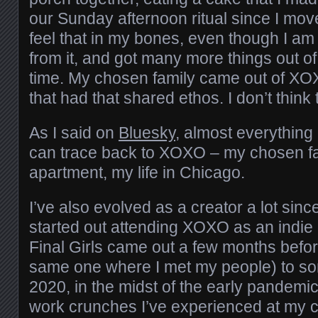
our Sunday afternoon ritual since I mov
feel that in my bones, even though I am s
from it, and got many more things out of a
time. My chosen family came out of XO
that had that shared ethos. I don’t think
As I said on
Bluesky
, almost everything 
can trace back to XOXO – my chosen fa
apartment, my life in Chicago.
I’ve also evolved as a creator a lot since 
started out attending XOXO as an indi
Final Girls came out a few months bef
same one where I met my people) to so
2020, in the midst of the early pandemic
work crunches I’ve experienced at my c