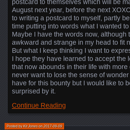
postcard to themselves which will be ma
August next year, before the next XOXO.
to writing a postcard to myself, partly 
time putting into words what I wanted to t
Maybe I have the words now, although the
awkward and strange in my head to fit 
But what I keep thinking I want to expres
I hope they have learned to accept the 
that now abounds in their life with more 
never want to lose the sense of wonder a
have for this bounty but I would like to be
surprised by it.
Continue Reading
Posted by
Kit Jones
on
2017-09-09