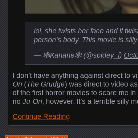
lol, she twists her face and it twis
person’s body. This movie is sill
— 🕸Kanane🕸 (@spidey_j)
Octo
I don’t have anything against direct to v
On
(
The Grudge
) was direct to video as
of the first horror movies to scare me in 
no
Ju-On
, however. It’s a terrible silly m
Continue Reading