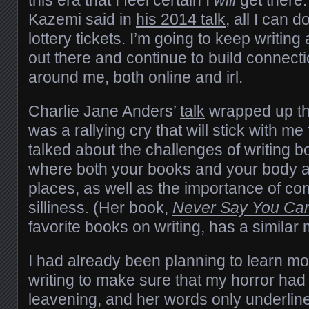
this era that I feel certain I
will
get there.
Kazemi said in
his 2014 talk
, all I can 
lottery tickets. I’m going to keep writing
out there and continue to build connec
around me, both online and irl.
Charlie Jane Anders’
talk
wrapped up th
was a rallying cry that will stick with me
talked about the challenges of writing b
where both your books and your body 
places, as well as the importance of c
silliness. (Her book,
Never Say You Can
favorite books on writing, has a similar
I had already been planning to learn 
writing to make sure that my horror had
leavening, and her words only underlin