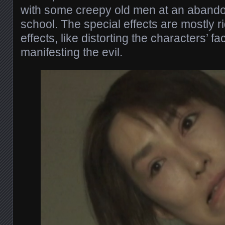
with some creepy old men at an aband
school. The special effects are mostly r
effects, like distorting the characters’ 
manifesting the evil.