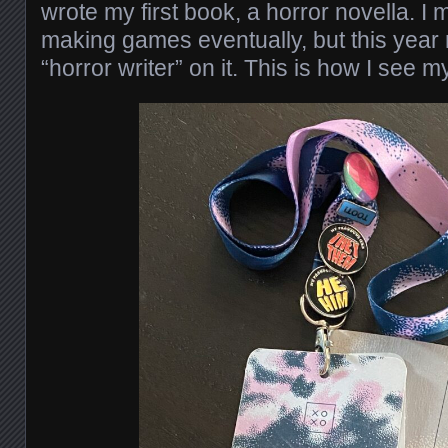
wrote my first book, a horror novella. I 
making games eventually, but this year
“horror writer” on it. This is how I see m