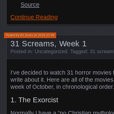
Source
Continue Reading
Posted by
Kit Jones
on
2016-10-08
31 Screams, Week 1
Posted in:
Uncategorized
. Tagged:
31 scream
I’ve decided to watch 31 horror movies 
write about it. Here are all of the movies 
week of October, in chronological order
1. The Exorcist
Normally I have a “no Christian mytholog