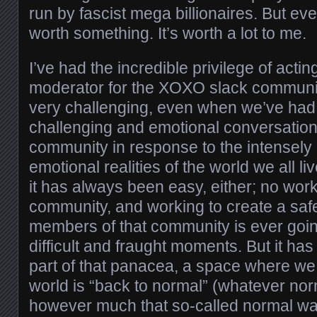
run by fascist mega billionaires. But ev
worth something. It’s worth a lot to me.
I’ve had the incredible privilege of actin
moderator for the XOXO slack community.
very challenging, even when we’ve ha
challenging and emotional conversations
community in response to the intensely
emotional realities of the world we all liv
it has always been easy, either; no work
community, and working to create a safe
members of that community is ever going
difficult and fraught moments. But it ha
part of that panacea, a space where we 
world is “back to normal” (whatever no
however much that so-called normal wa