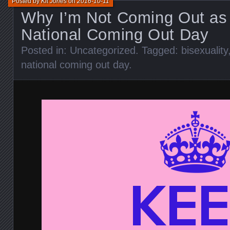
Posted by
Kit Jones
on
2016-10-11
Why I’m Not Coming Out as 
National Coming Out Day
Posted in:
Uncategorized
. Tagged:
bisexuality
national coming out day
.