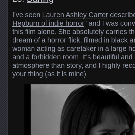
I’ve seen
Lauren Ashley Carter
describe
Hepburn of indie horror
” and I was conv
this film alone. She absolutely carries thi
dream of a horror flick, filmed in black 
woman acting as caretaker in a large h
and a forbidden room. It’s beautiful an
atmosphere than story, and I highly reco
your thing (as it is mine).