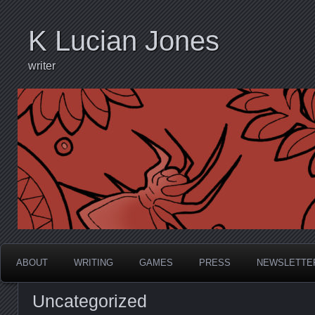
K Lucian Jones
writer
ABOUT
WRITING
GAMES
PRESS
NEWSLETTE
Uncategorized