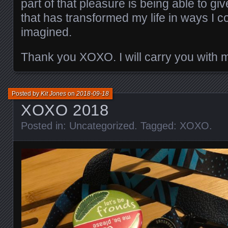
part of that pleasure is being able to g
that has transformed my life in ways I 
imagined.
Thank you XOXO. I will carry you with 
Posted by
Kit Jones
on
2018-09-18
XOXO 2018
Posted in:
Uncategorized
. Tagged:
XOXO
.