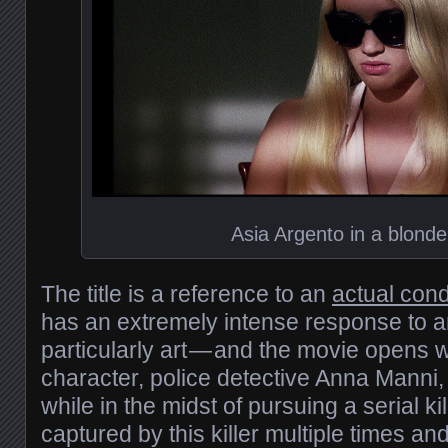
Asia Argento in a blonde
The title is a reference to an
actual cond
has an extremely intense response to a
particularly art — and the movie opens w
character, police detective Anna Manni, 
while in the midst of pursuing a serial kil
captured by this killer multiple times an