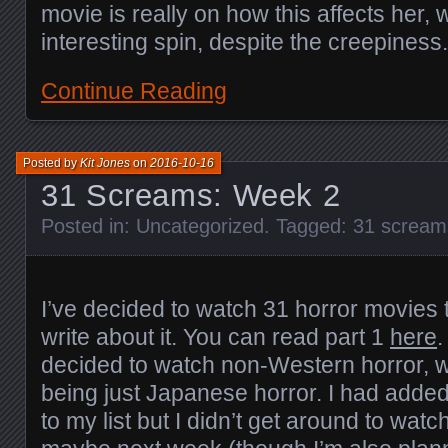
movie is really on how this affects her,
interesting spin, despite the creepiness.
Continue Reading
Posted by
Kit Jones
on
2016-10-16
31 Screams: Week 2
Posted in:
Uncategorized
. Tagged:
31 scream
I’ve decided to watch 31 horror movies 
write about it. You can read part 1
here
.
decided to watch non-Western horror, w
being just Japanese horror. I had added
to my list but I didn’t get around to wat