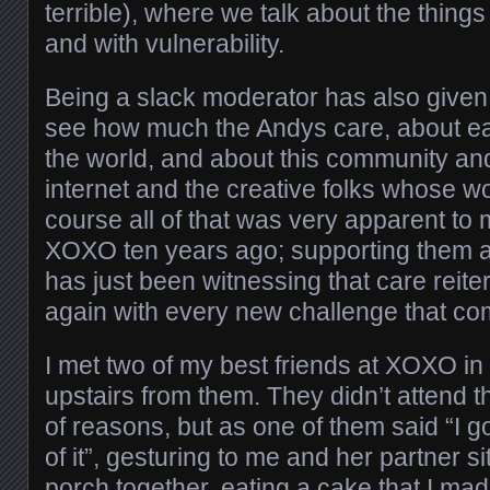
terrible), where we talk about the things
and with vulnerability.
Being a slack moderator has also given
see how much the Andys care, about ea
the world, and about this community and 
internet and the creative folks whose wo
course all of that was very apparent to m
XOXO ten years ago; supporting them a
has just been witnessing that care reit
again with every new challenge that co
I met two of my best friends at XOXO in
upstairs from them. They didn’t attend th
of reasons, but as one of them said “I g
of it”, gesturing to me and her partner s
porch together, eating a cake that I m