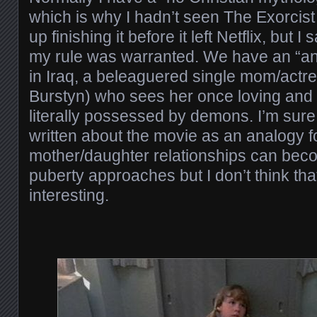
which is why I hadn’t seen The Exorcist 
up finishing it before it left Netflix, but 
my rule was warranted. We have an “anc
in Iraq, a beleaguered single mom/actre
Burstyn) who sees her once loving and 
literally possessed by demons. I’m sure
written about the movie as an analogy f
mother/daughter relationships can bec
puberty approaches but I don’t think that
interesting.