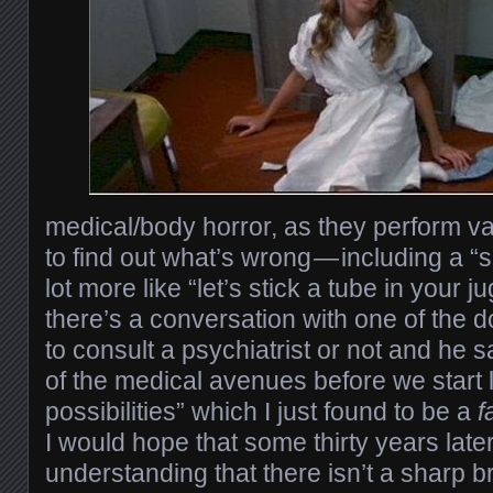
medical/body horror, as they perform v
to find out what’s wrong — including a “s
lot more like “let’s stick a tube in your j
there’s a conversation with one of the 
to consult a psychiatrist or not and he sa
of the medical avenues before we start 
possibilities” which I just found to be a
f
I would hope that some thirty years late
understanding that there isn’t a sharp b