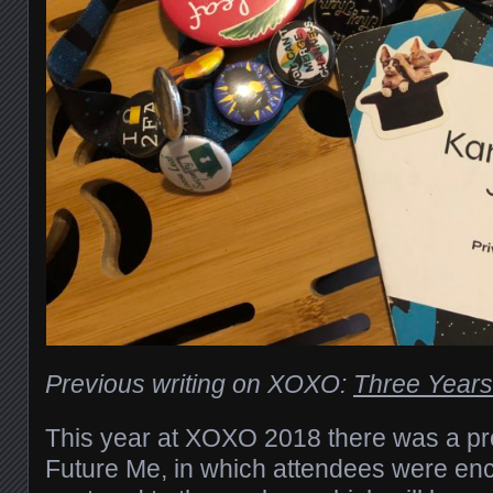
Previous writing on XOXO:
Three Year
This year at XOXO 2018 there was a pro
Future Me, in which attendees were enc