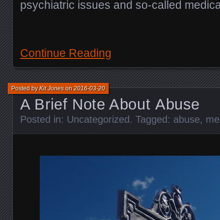
psychiatric issues and so-called medica
Continue Reading
Posted by
Kit Jones
on
2016-03-20
A Brief Note About Abuse
Posted in:
Uncategorized
. Tagged:
abuse
,
me