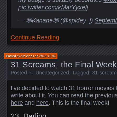
pic.twitter.com/kMarYyxeIj
— 🕸Kanane🕸 (@spidey_j)
Septemb
Continue Reading
Posted by
Kit Jones
on
2016-11-01
31 Screams, the Final Week
Posted in:
Uncategorized
. Tagged:
31 scream
I’ve decided to watch 31 horror movies 
write about it. You can read the previou
here
and
here
. This is the final week!
23.
Darling