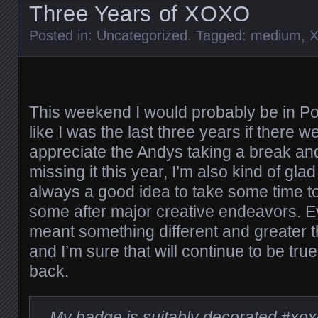
Three Years of XOXO
Posted in:
Uncategorized
. Tagged:
medium
,
This weekend I would probably be in P
like I was the last three years if there w
appreciate the Andys taking a break an
missing it this year, I’m also kind of glad
always a good idea to take some time to 
some after major creative endeavors. Ev
meant something different and greater t
and I’m sure that will continue to be tru
back.
My badge is suitably decorated
#xox