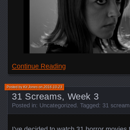
Continue Reading
Posted by
Kit Jones
on
2016-10-23
31 Screams, Week 3
Posted in:
Uncategorized
. Tagged:
31 scream
I’ve decided to watch 31 horror movies 