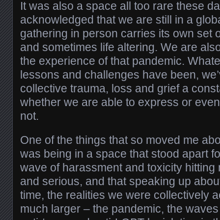
It was also a space all too rare these da
acknowledged that we are still in a glob
gathering in person carries its own set of
and sometimes life altering. We are als
the experience of that pandemic. What
lessons and challenges have been, we’
collective trauma, loss and grief a cons
whether we are able to express or even
not.
One of the things that so moved me abo
was being in a space that stood apart fo
wave of harassment and toxicity hitting
and serious, and that speaking up about
time, the realities we were collectively
much larger – the pandemic, the waves