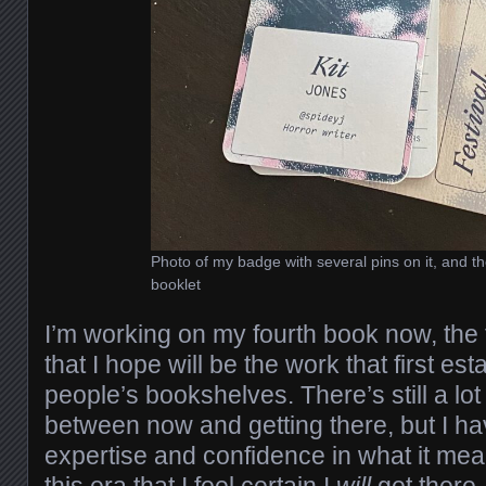
Photo of my badge with several pins on it, and th
booklet
I’m working on my fourth book now, the fi
that I hope will be the work that first e
people’s bookshelves. There’s still a lot
between now and getting there, but I h
expertise and confidence in what it mean