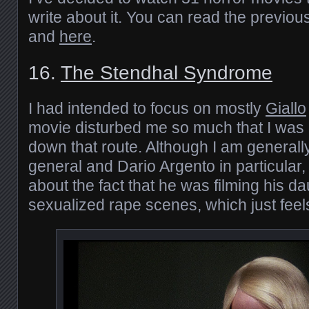
write about it. You can read the previou
and
here
.
16.
The Stendhal Syndrome
I had intended to focus on mostly
Giallo
movie disturbed me so much that I was r
down that route. Although I am generally 
general and Dario Argento in particular, 
about the fact that he was filming his da
sexualized rape scenes, which just feel