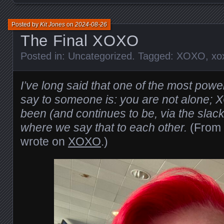
Posted by
Kit Jones
on
2024-08-26
The Final XOXO
Posted in:
Uncategorized
. Tagged:
XOXO
,
xo
I’ve long said that one of the most powe
say to someone is: you are not alone; 
been (and continues to be, via the sla
where we say that to each other.
(From
wrote on
XOXO
.)