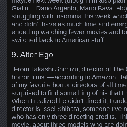
maybe next week (though I’m also plann
Giallo — Dario Argento, Mario Bava, etc)
struggling with insomnia this week whic
and didn’t have as much time and energy
ended up watching fewer movies and to
switched back to American stuff.
9.
Alter Ego
“From Takashi Shimizu, director of Th
horror films” — according to Amazon. Ta
of my favorite horror directors of all time
surprised to find something of his that I
When I realized he didn’t direct it, I und
director is
Issei Shibata
, someone I’ve 
who has only three directing credits. This
movie, about three models who are doin