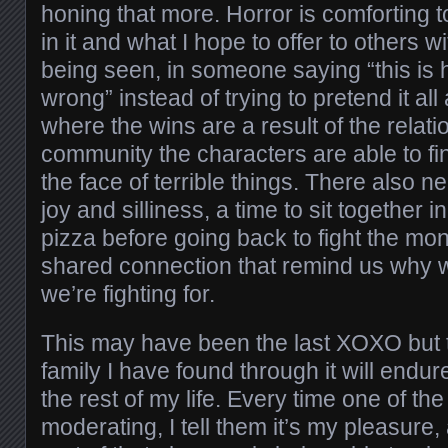
honing that more. Horror is comforting t
in it and what I hope to offer to others wit
being seen, in someone saying “this is
wrong” instead of trying to pretend it all
where the wins are a result of the relat
community the characters are able to fi
the face of terrible things. There also 
joy and silliness, a time to sit together 
pizza before going back to fight the mo
shared connection that remind us why 
we’re fighting for.
This may have been the last XOXO but
family I have found through it will endu
the rest of my life. Every time one of t
moderating, I tell them it’s my pleasure, 