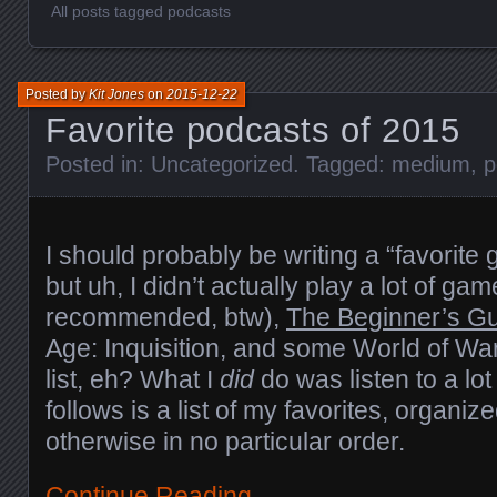
All posts tagged podcasts
Posted by
Kit Jones
on
2015-12-22
Favorite podcasts of 2015
Posted in:
Uncategorized
. Tagged:
medium
,
p
I should probably be writing a “favorite
but uh, I didn’t actually play a lot of ga
recommended, btw),
The Beginner’s G
Age: Inquisition, and some World of War
list, eh? What I
did
do was listen to a lo
follows is a list of my favorites, organiz
otherwise in no particular order.
Continue Reading