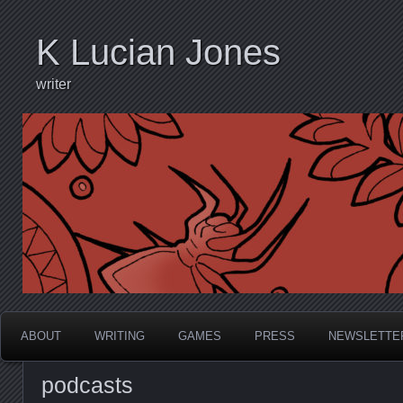
K Lucian Jones
writer
ABOUT
WRITING
GAMES
PRESS
NEWSLETTE
podcasts