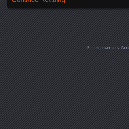
Posts navigation
Proudly powered by Wor