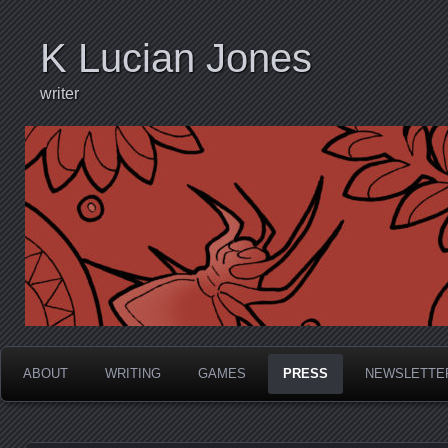
K Lucian Jones
writer
ABOUT
WRITING
GAMES
PRESS
NEWSLETTE