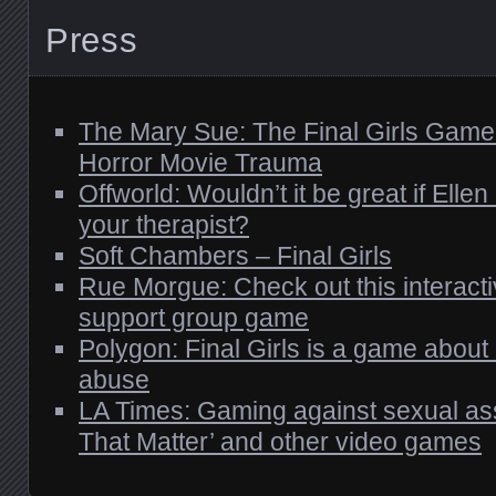
Press
The Mary Sue: The Final Girls Game
Horror Movie Trauma
Offworld: Wouldn’t it be great if Elle
your therapist?
Soft Chambers – Final Girls
Rue Morgue: Check out this interac
support group game
Polygon: Final Girls is a game about
abuse
LA Times: Gaming against sexual ass
That Matter’ and other video games