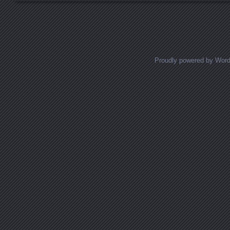
Proudly powered by Wor