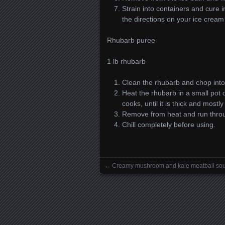
Strain into containers and cure i
the directions on your ice crea
Rhubarb puree
1 lb rhubarb
Clean the rhubarb and chop into
Heat the rhubarb in a small pot 
cooks, until it is thick and most
Remove from heat and run throu
Chill completely before using.
←
Creamy mushroom and kale meatball so
Posts navigation