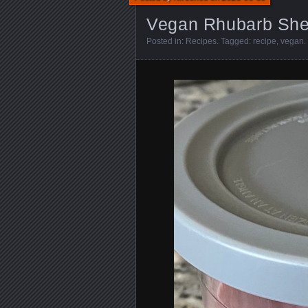
Vegan Rhubarb She
Posted in:
Recipes
. Tagged:
recipe
,
vegan
.