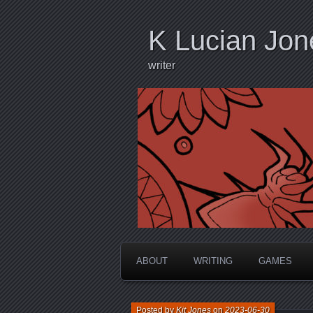
K Lucian Jon
writer
ABOUT
WRITING
GAMES
Posted by
Kit Jones
on
2023-06-30