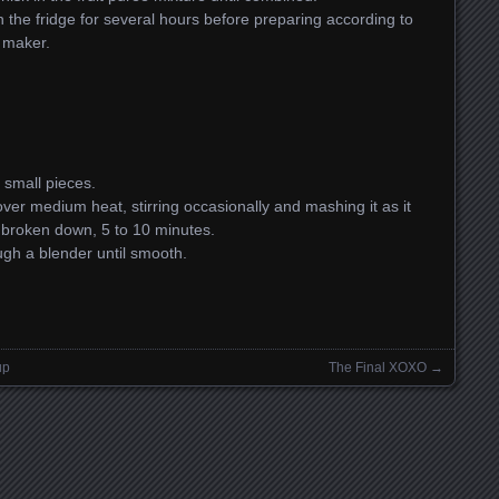
n the fridge for several hours before preparing according to
m maker.
 small pieces.
over medium heat, stirring occasionally and mashing it as it
ly broken down, 5 to 10 minutes.
gh a blender until smooth.
up
The Final XOXO
→