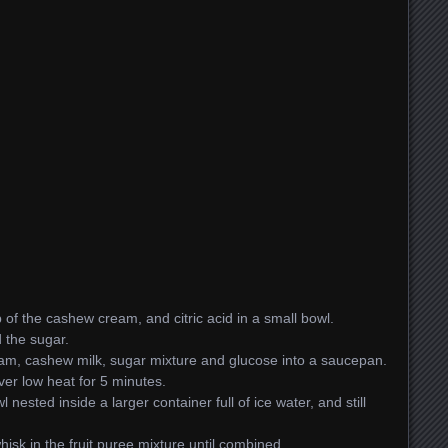
of the cashew cream, and citric acid in a small bowl.
d the sugar.
am, cashew milk, sugar mixture and glucose into a saucepan.
er low heat for 5 minutes.
 nested inside a larger container full of ice water, and still
sk in the fruit puree mixture until combined.