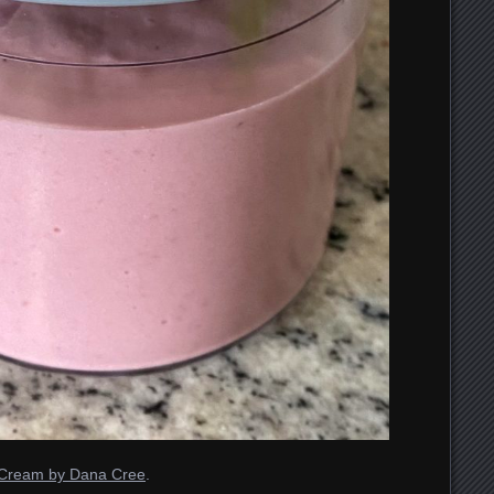
e Cream by Dana Cree
.