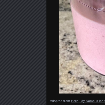
Adapted from
Hello, My Name is Ic