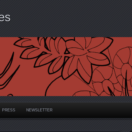
es
PRESS
NEWSLETTER