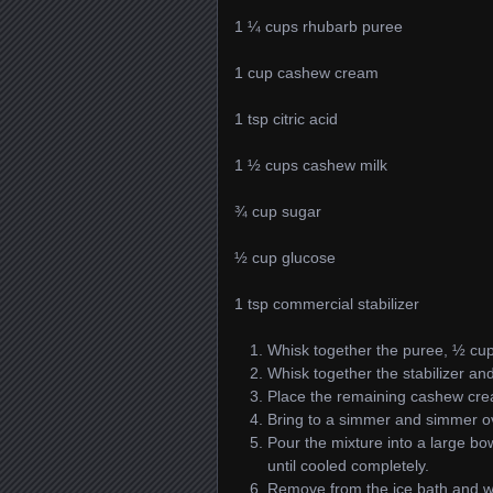
1 ¼ cups rhubarb puree
1 cup cashew cream
1 tsp citric acid
1 ½ cups cashew milk
¾ cup sugar
½ cup glucose
1 tsp commercial stabilizer
Whisk together the puree, ½ cup 
Whisk together the stabilizer an
Place the remaining cashew cre
Bring to a simmer and simmer ov
Pour the mixture into a large bowl
until cooled completely.
Remove from the ice bath and whi