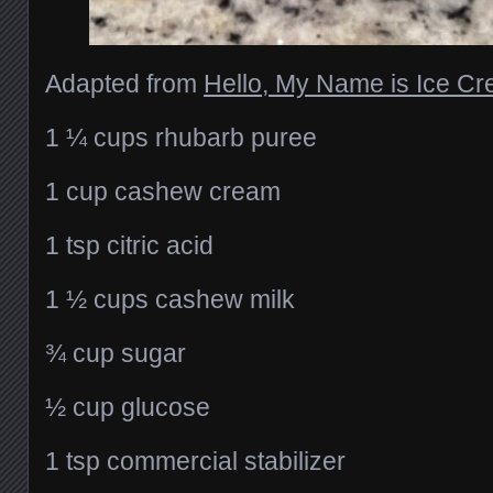
Adapted from
Hello, My Name is Ice C
1 ¼ cups rhubarb puree
1 cup cashew cream
1 tsp citric acid
1 ½ cups cashew milk
¾ cup sugar
½ cup glucose
1 tsp commercial stabilizer