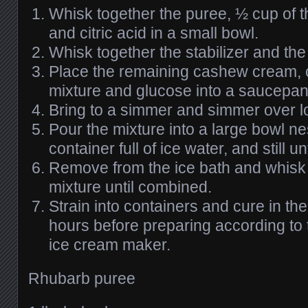
Whisk together the puree, ½ cup of 
and citric acid in a small bowl.
Whisk together the stabilizer and the
Place the remaining cashew cream, 
mixture and glucose into a saucepan
Bring to a simmer and simmer over lo
Pour the mixture into a large bowl ne
container full of ice water, and still 
Remove from the ice bath and whisk i
mixture until combined.
Strain into containers and cure in the
hours before preparing according to 
ice cream maker.
Rhubarb puree