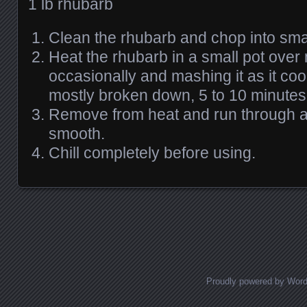
1 lb rhubarb
Clean the rhubarb and chop into smal
Heat the rhubarb in a small pot over 
occasionally and mashing it as it cooks
mostly broken down, 5 to 10 minutes
Remove from heat and run through a 
smooth.
Chill completely before using.
Posts navigation
Proudly powered by Wor