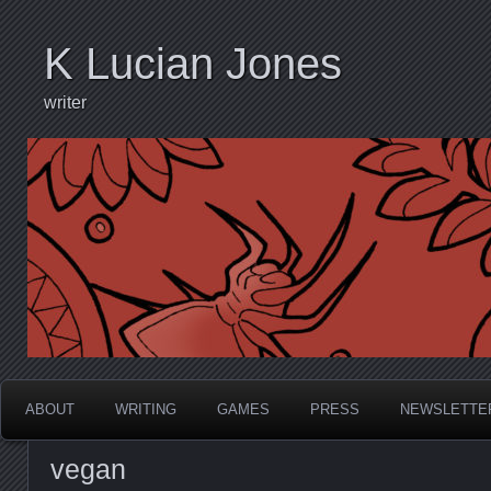
K Lucian Jones
writer
ABOUT
WRITING
GAMES
PRESS
NEWSLETTE
vegan