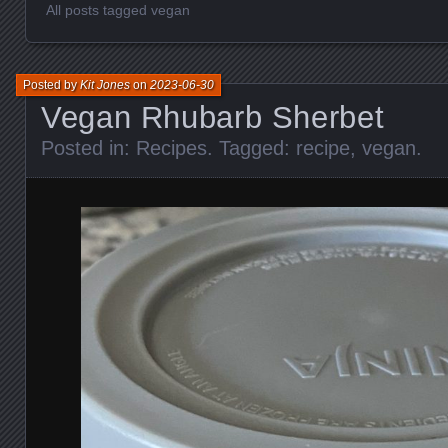
All posts tagged vegan
Posted by
Kit Jones
on
2023-06-30
Vegan Rhubarb Sherbet
Posted in:
Recipes
. Tagged:
recipe
,
vegan
.