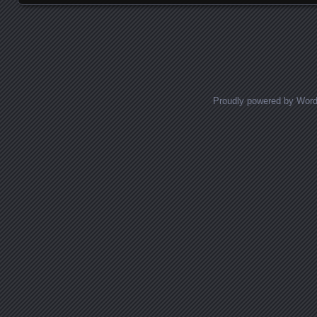
Posts navigation
Proudly powered by Wor