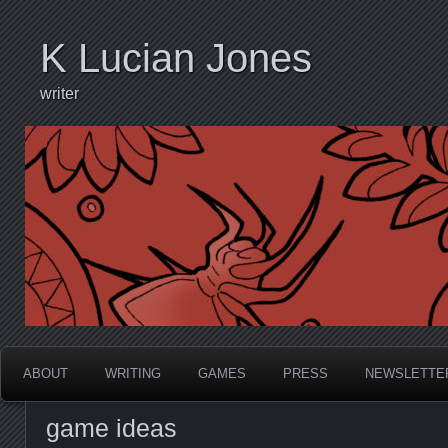
K Lucian Jones
writer
ABOUT
WRITING
GAMES
PRESS
NEWSLETTE
game ideas