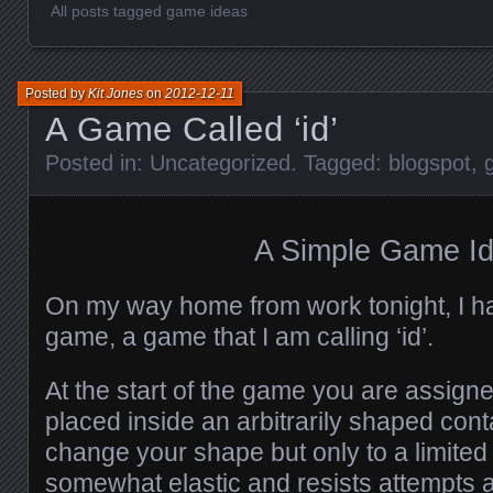
All posts tagged game ideas
Posted by
Kit Jones
on
2012-12-11
A Game Called ‘id’
Posted in:
Uncategorized
. Tagged:
blogspot
,
A Simple Game I
On my way home from work tonight, I ha
game, a game that I am calling ‘id’.
At the start of the game you are assign
placed inside an arbitrarily shaped cont
change your shape but only to a limited 
somewhat elastic and resists attempts at 