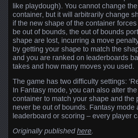
like playdough). You cannot change the
container, but it will arbitrarily chang
if the new shape of the container forces
be out of bounds, the out of bounds port
shape are lost, incurring a move penalt
by getting your shape to match the shap
and you are ranked on leaderboards ba
takes and how many moves you used.
The game has two difficulty settings: ‘Re
In Fantasy mode, you can also alter the
container to match your shape and the 
never be out of bounds. Fantasy mode 
leaderboard or scoring – every player c
Originally published
here
.