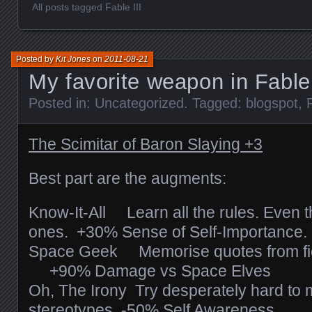
All posts tagged Fable III
Posted by
Kit Jones
on
2011-08-21
My favorite weapon in Fable 
Posted in:
Uncategorized
. Tagged:
blogspot
,
The Scimitar of Baron Slaying +3
Best part are the augments:
Know-It-All Learn all the rules. Even t
ones. +30% Sense of Self-Importance.
Space Geek Memorise quotes from fict
+90% Damage vs Space Elves
Oh, The Irony Try desperately hard to 
stereotypes. -50% Self Awareness.