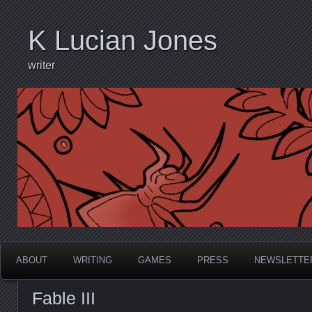
K Lucian Jones
writer
ABOUT
WRITING
GAMES
PRESS
NEWSLETTE
Fable III