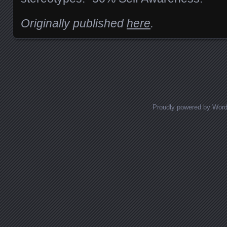
Originally published
here
.
Posts navigation
Proudly powered by Wor