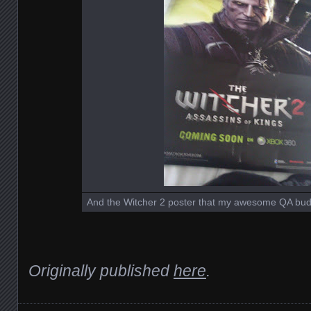
And the Witcher 2 poster that my awesome QA bud
Originally published
here
.