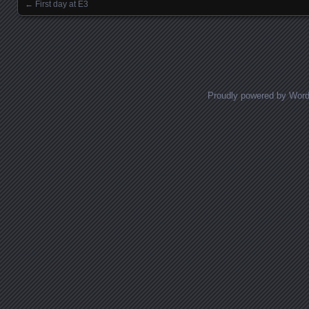
←
First day at E3
Posts navigation
Proudly powered by Wor