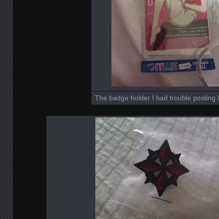
The badge holder I had trouble posting l