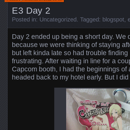
E3 Day 2
Posted in:
Uncategorized
. Tagged:
blogspot
,
Day 2 ended up being a short day. We d
because we were thinking of staying aft
but left kinda late so had trouble finding
frustrating. After waiting in line for a co
Capcom booth, I had the beginnings of a
headed back to my hotel early. But I did 