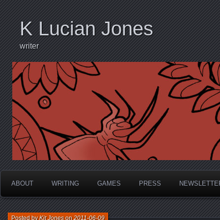
K Lucian Jones
writer
ABOUT
WRITING
GAMES
PRESS
NEWSLETTE
Posted by
Kit Jones
on
2011-06-09