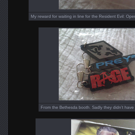
My reward for waiting in line for the Resident Evil: O
From the Bethesda booth. Sadly they didn’t have 