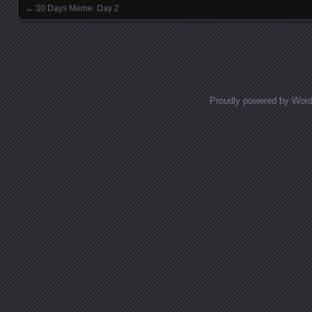
←
30 Days Meme: Day 2
Posts navigation
Proudly powered by Wor