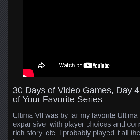
30 Days of Video Games, Day 4
of Your Favorite Series
Ultima VII was by far my favorite Ultima
expansive, with player choices and con
rich story, etc. I probably played it all 