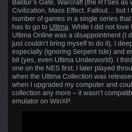
Baldur’s Gate, Warcraft (the RTSes as 
Civilization, Mass Effect, Fallout… but I 
number of games in a single series that 
has to go to
Ultima
. While I did not love
Ultima Online was a disappointment (I di
just couldn’t bring myself to do it), I dee
especially (ignoring Serpent Isle) and e
bit (yes, even Ultima Underworld). I thin
one on the NES first; I later played thro
when the Ultima Collection was released
when I upgraded my computer and could
collection any more – it wasn’t compati
emulator on WinXP.