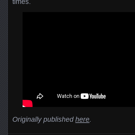
times.
Originally published
here
.