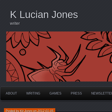
K Lucian Jones
writer
ABOUT
WRITING
GAMES
PRESS
NEWSLETTE
Posted by
Kit Jones
on
2012-01-05