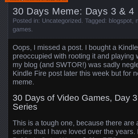
30 Days Meme: Days 3 & 4
Posted in:
Uncategorized
. Tagged:
blogspot
,
games
.
Oops, I missed a post. I bought a Kindle
preoccupied with rooting it and playing w
my blog (and SWTOR!) was sadly neglecte
Kindle Fire post later this week but for n
meme.
30 Days of Video Games, Day 3:
Series
This is a tough one, because there are 
series that I have loved over the years. 